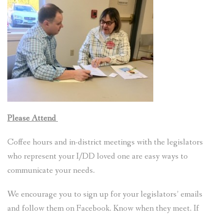
VIDEOS AND LINKS
ACTION
DONATE
CONTACT AND JOIN
Please Attend
Coffee hours and in-district meetings with the legislators
who represent your I/DD loved one are easy ways to
communicate your needs.
We encourage you to sign up for your legislators’ emails
and follow them on Facebook. Know when they meet. If