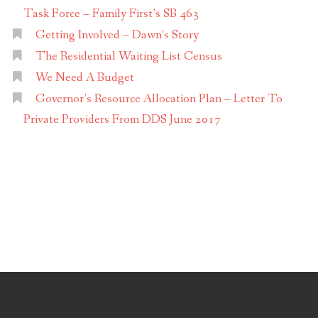
Task Force – Family First’s SB 463
Getting Involved – Dawn’s Story
The Residential Waiting List Census
We Need A Budget
Governor’s Resource Allocation Plan – Letter To
Private Providers From DDS June 2017