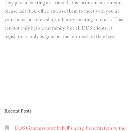
they plan a meeting at a time that is inconvenient for you,
please call their office and ask them to meet with you at
your home, a coffee shop, a library meeting room…… This
can not only help your family, but all DDS clients. A
legislator is only as good as the information they have.
Recent Posts
DDS Commissioner Scheff’s 2019 Presentation to the